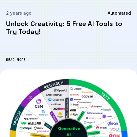
2 years ago
Automated
Unlock Creativity: 5 Free AI Tools to
Try Today!
READ MORE