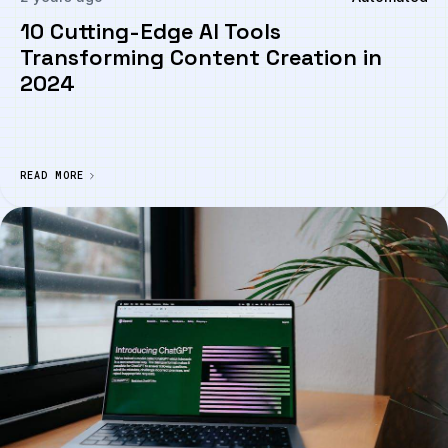
10 Cutting-Edge AI Tools
Transforming Content Creation in
2024
READ MORE