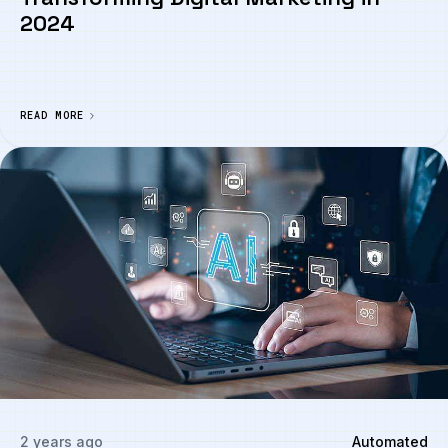
2024
READ MORE
2 years ago
Automated