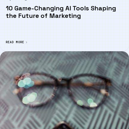
10 Game-Changing AI Tools Shaping
the Future of Marketing
READ MORE