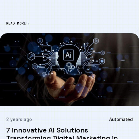
READ MORE
2 years ago
Automated
7 Innovative AI Solutions
Transforming Digital Marketing in