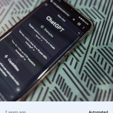
2 years ago
Automated