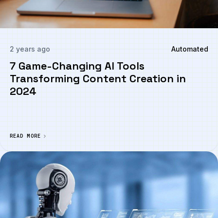
2 years ago
Automated
7 Game-Changing AI Tools
Transforming Content Creation in
2024
READ MORE