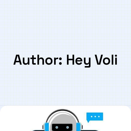
Author:
Hey Voli