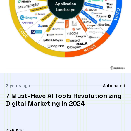
2 years ago
Automated
7 Must-Have AI Tools Revolutionizing
Digital Marketing in 2024
READ MORE