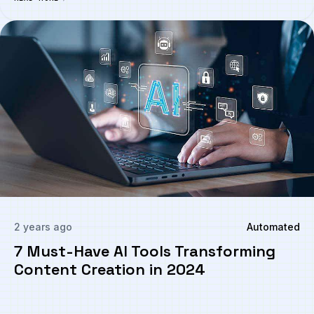
2 years ago
Automated
7 Must-Have AI Tools Transforming
Content Creation in 2024