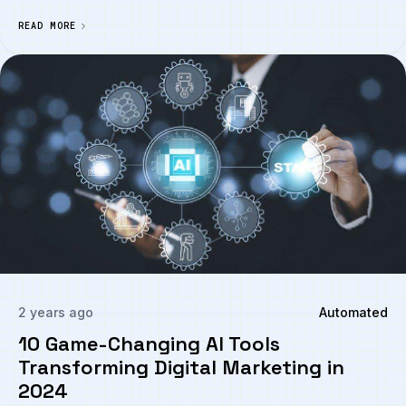
READ MORE
2 years ago
Automated
10 Game-Changing AI Tools
Transforming Digital Marketing in
2024