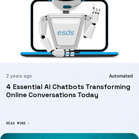
2 years ago
Automated
4 Essential AI Chatbots Transforming
Online Conversations Today
READ MORE