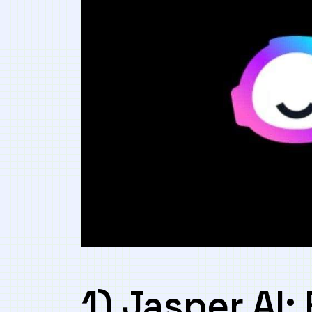
1)‍ Jasper AI