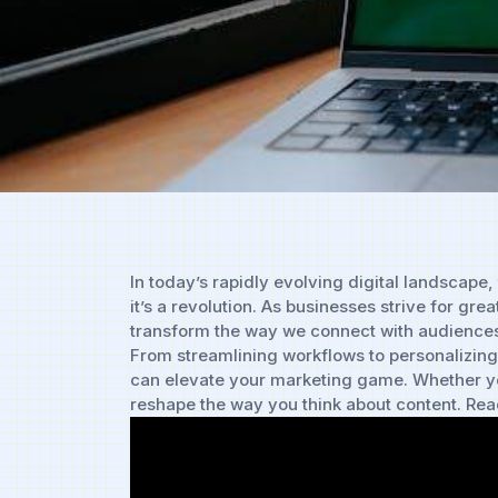
In⁤ today’s ⁢rapidly evolving digital landscape, 
it’s a revolution. As‍ businesses strive for g
transform the way we connect with audiences. In
From streamlining workflows ‌to personalizing
can elevate your‍ marketing⁣ game. ​Whether⁢ yo
⁢reshape the ⁣way ⁣you think about content. Ready