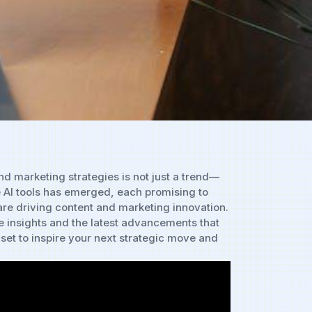
n ‌and marketing strategies is not just a trend—
e AI tools has emerged,‌ each promising‍ to
 are⁣ driving content⁢ and marketing innovation.
‍ insights and the latest⁢ advancements that
set to inspire your⁢ next‍ strategic⁤ move and