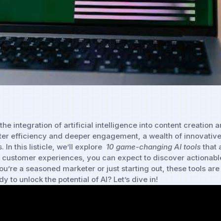
the integration of⁣ artificial intelligence⁢ into ⁣content ​creatio
reater efficiency and deeper engagement, a ‍wealth of ​innovativ
 this listicle, we’ll explore ‌
10 game-changing AI ⁣tools
⁢that
 customer experiences, you can ​expect​ to​ discover actionable
u’re a seasoned⁤ marketer or just starting out, these tools are 
 to‍ unlock the potential of ⁤AI? Let’s dive in!