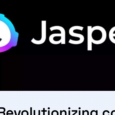
:⁣ Revolutionizing 