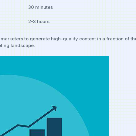
30 minutes
2-3 hours
⁤marketers to generate high-quality content in a fraction of th
eting ⁤landscape.