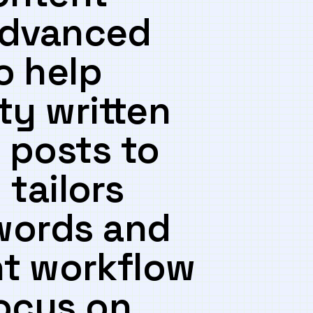
 advanced
⁢ help
ty written
 posts to
 tailors
words and​
nt⁣ workflow
focus on