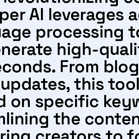
sper⁢ AI leverages
uage processing to
enerate high-quali
seconds. From blog
updates, this ⁢tool
 ‍on⁤ specific key
lining⁣ the⁣ conte
ing creators to 