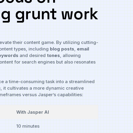
ng grunt ⁣work
evate ⁢their content game.⁤ By utilizing cutting-
ontent types,​ including​
blog posts
,
email⁢
eywords
and desired
tones
, allowing
tent for ‌search⁣ engines‍ but ‍also resonates
nce a time-consuming task into a ⁣streamlined
 it cultivates⁤ a more dynamic ‍creative ​
 timeframes versus Jasper’s capabilities:
With Jasper AI
10 minutes