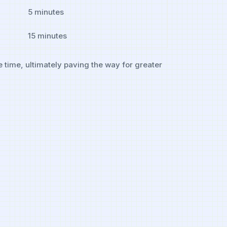
5 minutes
15‍ minutes
e time, ultimately paving the way for greater