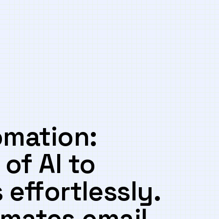
omation:
of AI to
effortlessly.⁣
omates​ email