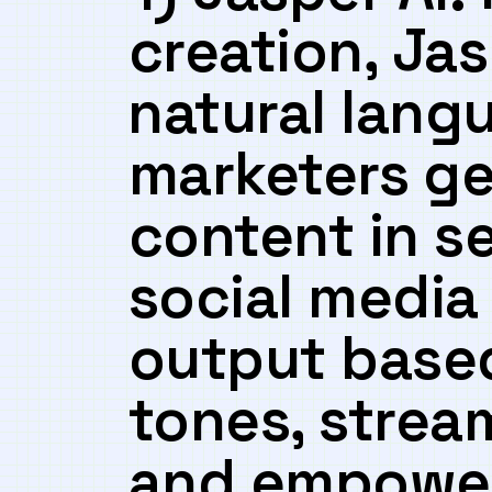
creation, Ja
⁢natural lang
marketers ⁤g
content ‌in 
social media‍ 
output based
tones, stream
and‍ empower