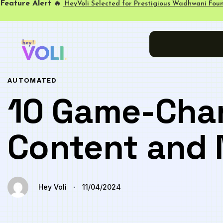
Feature Alert
🔥
HeyVoli Selected for Prestigious Wadhwani Foun
Author
Published
PUBLISHED
on:
IN:
AUTOMATED
10 Game-Chan
Content and 
Hey Voli
11/04/2024