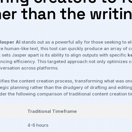
er than⁤ the writi
Jasper‌ AI
stands out as‍ a powerful ⁢ally⁤ for those seeking to el
e human-like ⁢text, this​ tool can quickly produce an array of⁣ c
t sets Jasper apart ⁣is its ability to ⁤align​ outputs with specific
k
ing efficiency. This ⁤targeted approach not only⁣ optimizes con
versation across platforms.
plifies the content creation process, transforming what ​was o
ategic planning rather than the drudgery of drafting and editing,
sider the following comparison⁤ of⁤ traditional content‍ creation
Traditional Timeframe
4-6 hours