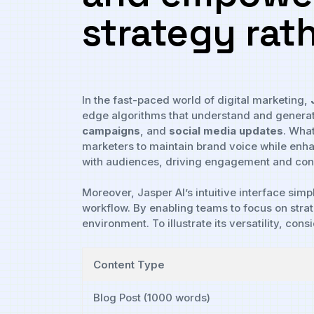
strategy rath
In the⁢ fast-paced world⁣ of digital ‍marketing,
edge ​algorithms ⁣that understand⁣ and ‍generat
campaigns
, and
social media‍ updates
. ⁣Wha
marketers to maintain brand voice while enhanc
with audiences, driving ​engagement‌ and con
Moreover, Jasper AI’s intuitive⁤ interface sim
workflow. ⁣By enabling​ teams ​to⁤ focus on str
environment. To illustrate its versatility,⁢ con
Content ⁢Type
Blog Post (1000 words)