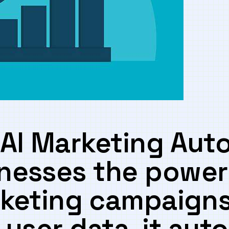
AI Marketing Aut
nesses the power 
keting⁢ campaigns⁣ 
⁤user data,⁣ it aut