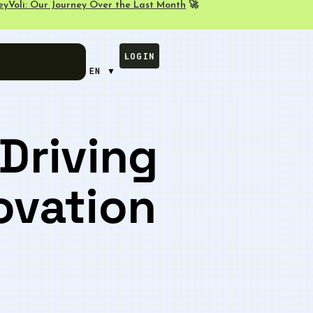
eyVoli: Our Journey Over the Last Month
🚀
LOGIN
EN ▼
Driving
ovation