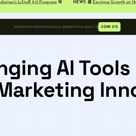
NEWS 📰
Exciting Growth at H
dation's Liftoff 9.0 Program
🚨
JOIN US
🔥
HOME
FEATURES
PRICING
AI NEWS
PITCH DECK
ging AI Tools 
Marketing Inn