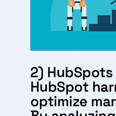
2) HubSpots 
‍HubSpot har
optimize​ mar
By⁢ analyzing 