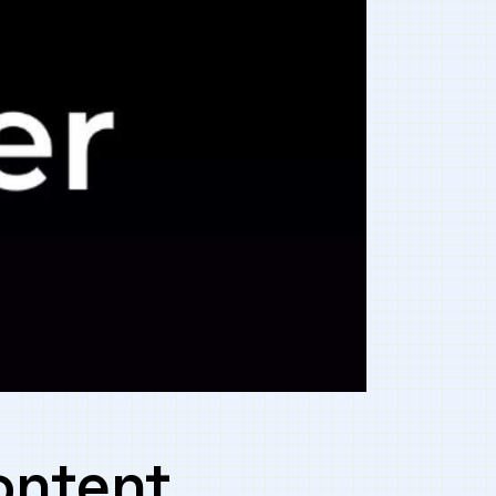
content