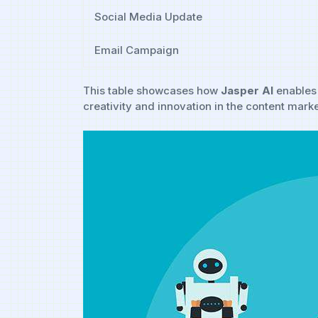
Social Media Update
Email​ Campaign
This table showcases how⁣
Jasper AI
enables 
creativity and⁢ innovation ​in the content mark