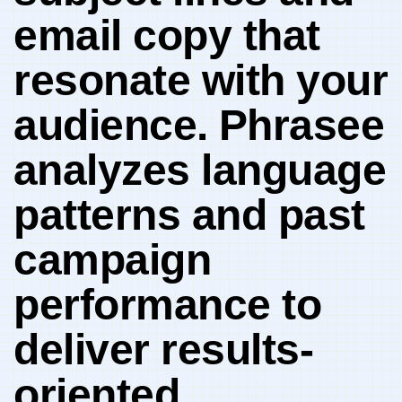
email copy that
resonate with your
‌audience.⁤ Phrasee
⁣analyzes language
patterns and past
campaign
performance to
deliver results-
oriented