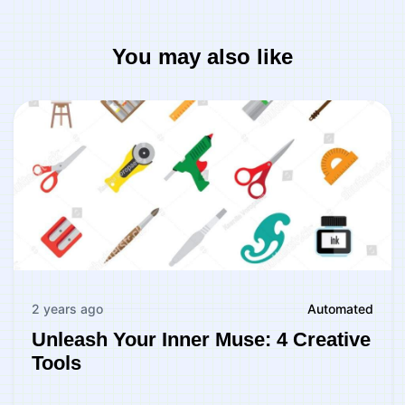
You may also like
2 years ago
Automated
Unleash Your Inner Muse: 4 Creative
Tools