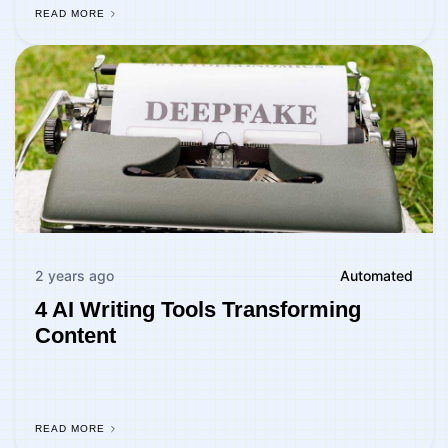
READ MORE
2 years ago
Automated
4 AI Writing Tools Transforming
Content
READ MORE