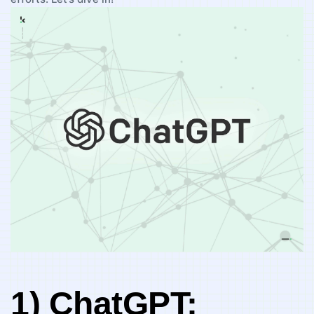
1) ChatGPT: