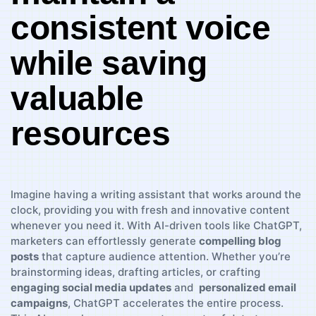
consistent voice
while saving
valuable
⁤resources
Imagine ⁢having​ a writing assistant that works around the
clock, providing you with fresh and innovative⁤ content
whenever ‌you need⁤ it. With AI-driven tools like ChatGPT,
‌marketers can effortlessly generate
compelling blog
posts
that ⁤capture audience attention. Whether you’re
brainstorming ideas, drafting articles, or ‍crafting
engaging social media ⁤updates
‍and ‌
personalized email
campaigns
, ChatGPT accelerates the entire process.