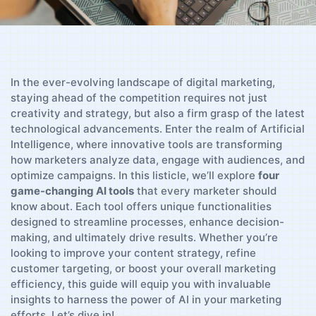
In the ever-evolving landscape of digital marketing,
staying ahead of the competition ⁢requires not just
creativity and strategy, ‍but ⁤also ⁣a firm grasp of the latest
technological advancements. Enter the realm of Artificial
Intelligence, where innovative tools are transforming
how marketers analyze data, engage with⁢ audiences, ⁣and
optimize campaigns.‌ In​ this listicle, we’ll explore
four
⁣game-changing AI tools
that every marketer should
know about. Each tool offers unique functionalities
designed to streamline‌ processes, enhance​ decision-
making, ​and ultimately drive results. Whether‌ you’re
looking to improve your content strategy, refine
customer targeting, or boost your overall ⁣marketing
efficiency, this guide will equip you with invaluable
insights to harness the power of AI in your ‍marketing
efforts. Let’s dive in!