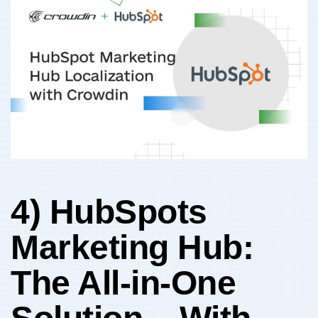
4) HubSpots
Marketing Hub:⁢
The‍ All-in-One⁤