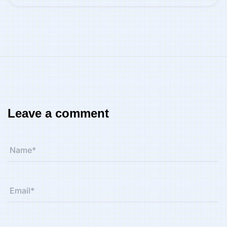
Leave a comment