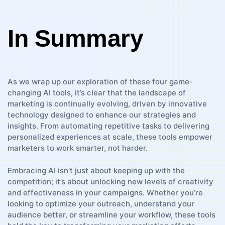
In Summary
As we⁣ wrap up our exploration of these four game-
changing‌ AI tools, it’s⁤ clear that the ⁢landscape​ of
marketing is continually evolving, driven by innovative
technology designed to enhance our strategies and
insights. ​From automating repetitive tasks to delivering
personalized experiences at scale, these tools empower
marketers to work smarter, not harder.
Embracing AI isn’t just about keeping up with the⁢
competition; ⁢it’s ​about unlocking new⁤ levels of ⁤creativity
and effectiveness in your campaigns. Whether you’re
looking to optimize your outreach, ⁢understand your
⁤audience better,⁤ or streamline your workflow, these tools