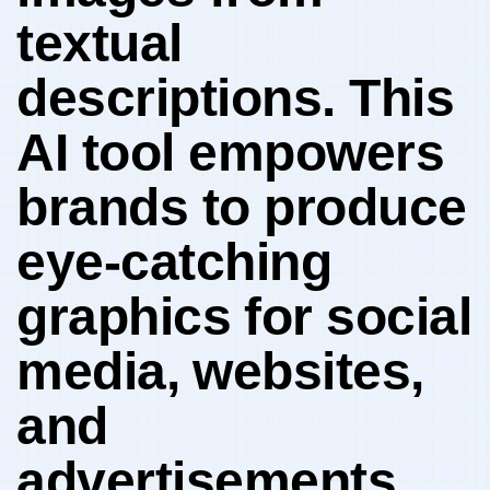
textual
descriptions.‍ This
AI tool empowers​
brands to produce
eye-catching
graphics ⁤for social​
media,⁤ websites,
and ​
advertisements,