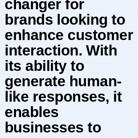
changer for⁢
brands ⁤looking to
enhance customer
interaction. ⁣With
its‌ ability to
generate‍ human-
like ‍responses, it⁤
enables
⁤businesses to