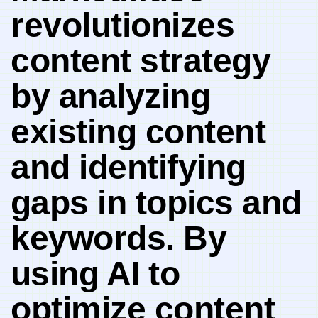
revolutionizes
content strategy
by analyzing⁣
existing content
and identifying
⁤gaps in topics and
​keywords.‍ By
⁢using AI to
optimize ‌content‍