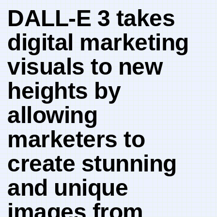
DALL-E 3 takes
digital marketing
‍visuals to new
heights by
allowing⁢
marketers ‍to‌
create stunning
and unique‍
images from