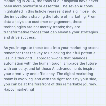
marketing‌ in 2024, ​the tools at our disposal ‍have ‌never
been more⁢ powerful or essential. The seven AI tools
highlighted ⁤in this listicle ⁤represent just a glimpse into
the‌ innovations ⁢shaping⁣ the future⁣ of marketing. From
data analysis to customer ‍engagement, these
⁣technologies are not ⁢merely trends; they are
transformative forces that can elevate​ your strategies
and drive success.
As you ⁤integrate these tools​ into your⁢ marketing ​arsenal,
remember that⁣ the key to unlocking their full potential
lies⁣ in a thoughtful approach—one⁢ that balances
automation with the ⁤human touch. Embrace the future
with curiosity, and let these AI advancements inspire
your creativity⁤ and‌ efficiency. The digital⁣ marketing
realm ‌is evolving, and ⁢with the right tools by your side,
you can be at the forefront of this remarkable journey.
Happy marketing!