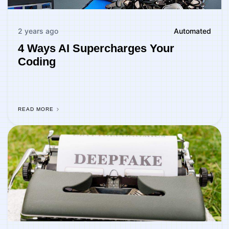
2 years ago
Automated
4 Ways AI Supercharges Your
Coding
READ MORE