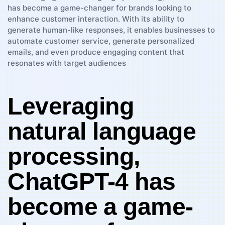
Leveraging
natural language​
processing,
ChatGPT-4 has⁢
become⁤ a game-