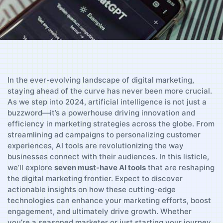
In the ever-evolving landscape of‌ digital marketing,
staying ahead of the curve has never been ⁣more​ crucial.
⁤As we step into 2024, artificial intelligence is not just a
buzzword—it’s ​a powerhouse ​driving innovation and
efficiency⁣ in marketing ⁤strategies across the globe. From
streamlining ad campaigns to personalizing customer
experiences, AI tools are revolutionizing the way⁣
businesses connect with their⁤ audiences. ⁣In this ​listicle,
we’ll ⁢explore​
seven must-have AI tools
that are reshaping⁢
the digital marketing frontier. Expect to​ discover
actionable insights on how ‌these cutting-edge
technologies can ‌enhance your marketing‍ efforts,‍ boost
engagement, and ultimately drive growth.⁣ Whether
‌you’re a⁤ seasoned marketer⁢ or just starting your journey,