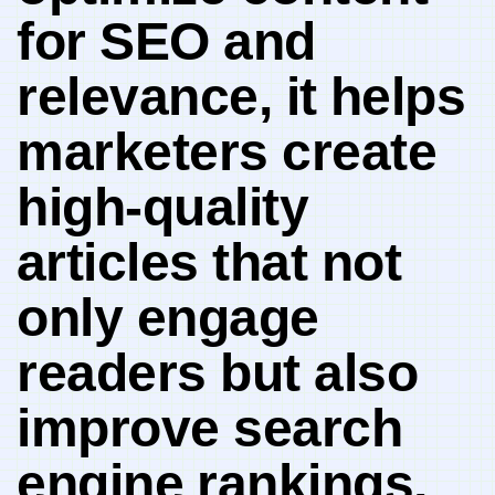
for SEO and
relevance, it⁣ helps
marketers ‌create ​
high-quality
⁣articles that not
only engage
readers but also‌
improve search
engine⁤ rankings,