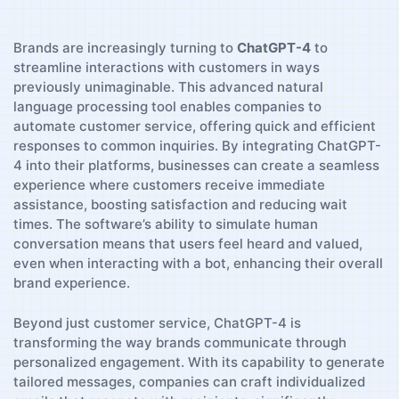
Brands are increasingly turning to
ChatGPT-4
to​
streamline interactions with customers in ways
previously unimaginable. This advanced natural⁤
language processing tool enables companies‍ to
⁣automate customer service, offering quick and efficient
⁢responses‍ to common inquiries. By integrating ⁣ChatGPT-
4 into their platforms, ⁢businesses can create a seamless
⁤experience where customers‍ receive immediate
assistance, boosting satisfaction⁣ and reducing wait
times. ⁤The software’s ability to simulate human
conversation means that⁣ users feel heard and valued,
even when interacting with a bot, ⁤enhancing their ⁢overall
​brand experience.
Beyond just customer⁢ service, ChatGPT-4 is
transforming the way brands communicate ‌through
personalized engagement. With its capability to generate
tailored messages, companies can craft ⁢individualized