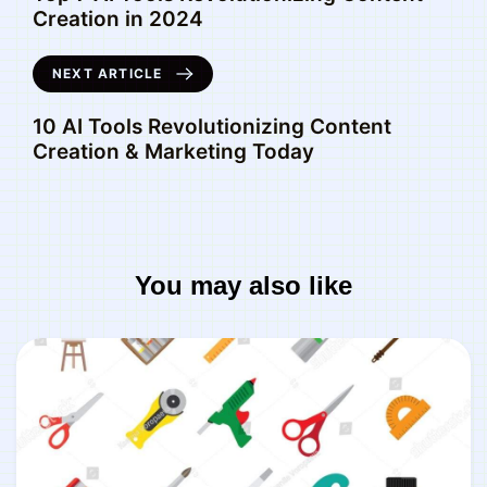
Creation in 2024
NEXT ARTICLE
10 AI Tools Revolutionizing Content
Creation & Marketing Today
You may also like