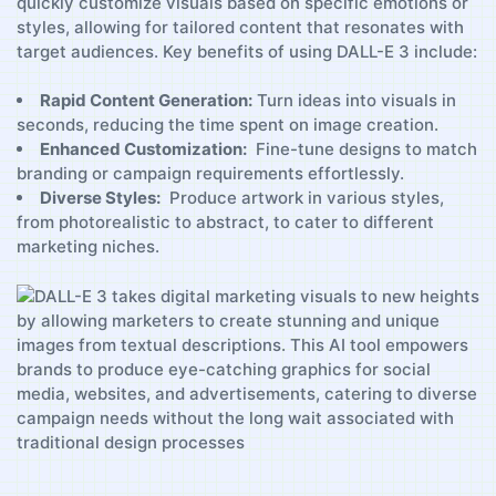
quickly customize visuals based on specific emotions ​or ​
styles, allowing for tailored ​content that resonates with
target audiences. Key ‌benefits of using DALL-E 3⁣ include:
Rapid ⁢Content Generation:
Turn‌ ideas into ​visuals in
seconds, reducing the ​time spent on⁣ image‌ creation.
Enhanced Customization:
⁢ Fine-tune designs to​ match​
branding or campaign requirements ⁢effortlessly.
Diverse Styles:
⁣ Produce artwork⁤ in⁢ various styles,
from photorealistic to abstract, to cater to different
‍marketing niches.