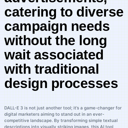
catering to diverse
‌campaign needs
without the long
wait associated
with traditional
design processes
DALL-E⁤ 3‌ is ‌not just another tool; it’s a game-changer ‍for
digital ‌marketers ‍aiming​ to stand out in an ever-
competitive ⁣landscape. ‍By transforming‌ simple textual
descriptions into ‌visually ‌striking images, this AI tool