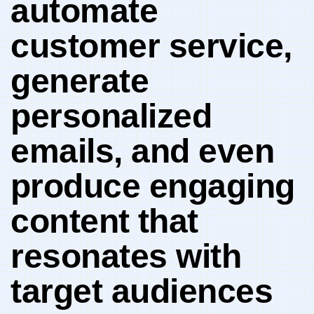
automate‍
customer service,
‍generate
personalized
emails, and even
⁢produce​ engaging
content ⁢that⁣
resonates with
target audiences