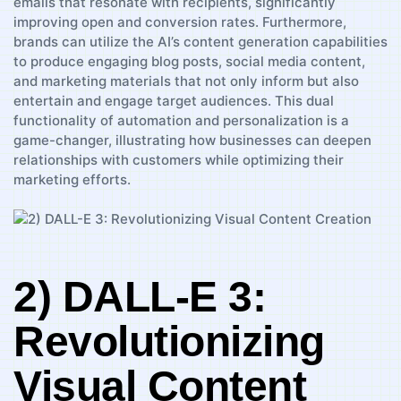
emails that resonate with recipients,⁤ significantly
improving open and ‌conversion rates. Furthermore,
⁢brands ‌can utilize the‍ AI’s content generation capabilities
to ‌produce ‍engaging blog posts, ⁤social media content, ​
and marketing materials that⁤ not only inform but also
‌entertain and engage target⁤ audiences. This dual
⁣functionality of automation and ‌personalization is a
game-changer, illustrating ⁤how businesses⁣ can deepen
relationships with ⁢customers ‌while⁤ optimizing⁣ their⁤
marketing efforts.
2) DALL-E 3:
Revolutionizing
Visual Content‌