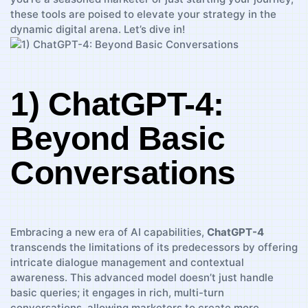
these⁣ tools are poised to ⁣elevate your strategy in the
dynamic digital arena. Let’s dive in!
1) ChatGPT-4:
Beyond‍ Basic
Conversations
Embracing a new era of AI capabilities,⁢
ChatGPT-4
transcends the limitations of its predecessors by offering
intricate dialogue management and contextual
awareness.⁣ This advanced model doesn’t ⁣just handle
basic queries; it engages in rich, multi-turn
conversations, allowing marketers to create more⁣