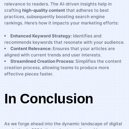
relevance to readers. The AI-driven ⁢insights help in
crafting
high-quality content
that adheres to best
‍practices, subsequently boosting search engine
rankings. Here’s how⁢ it impacts⁤ your marketing efforts:
Enhanced⁢ Keyword Strategy:
Identifies and
⁢recommends keywords⁣ that resonate with your audience.
Content​ Relevance:
Ensures that your​ articles ‌are
aligned with‌ current⁤ trends and user interests.
Streamlined Creation Process:
Simplifies the content
‌creation process, allowing‌ teams to produce more
effective⁣ pieces faster.
In ‌Conclusion
As we forge ahead into the ⁤dynamic landscape of digital