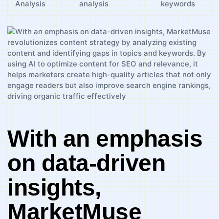
Analysis
analysis
keywords
With an​ emphasis
on data-driven
insights,
‌MarketMuse