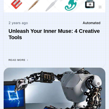
2 years ago
Automated
Unleash Your Inner Muse: 4 Creative
Tools
READ MORE