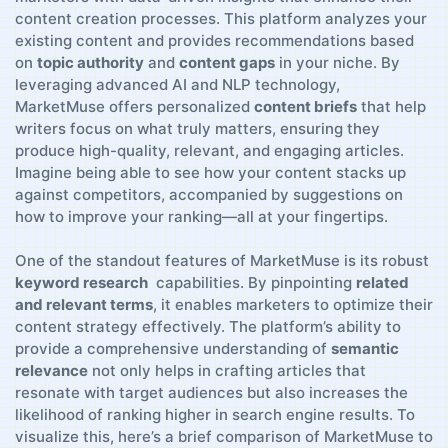
content creation processes. This platform analyzes your
existing content‌ and provides recommendations based ​
on‍
topic authority
and
content gaps
in your niche. By
leveraging advanced AI and⁢ NLP technology,
MarketMuse offers personalized
content briefs
⁢that help⁣
writers focus on‍ what truly matters, ​ensuring they
produce high-quality, relevant, and engaging articles.
Imagine being​ able‍ to see how your content stacks up
against competitors, accompanied by suggestions on
how to improve your ranking—all at your fingertips.
One of the standout features of⁣ MarketMuse is its robust ​
keyword research
⁢ capabilities.‍ By pinpointing
related
and⁤ relevant terms
, it enables marketers to optimize their
content strategy‌ effectively.⁣ The platform’s ability to
⁣provide a comprehensive understanding ⁣of
semantic
relevance
not only⁤ helps in crafting articles that‌
resonate with target audiences but also increases the
likelihood ‌of​ ranking‍ higher in search engine results. To⁣
visualize this, here’s ‌a⁢ brief comparison of MarketMuse to