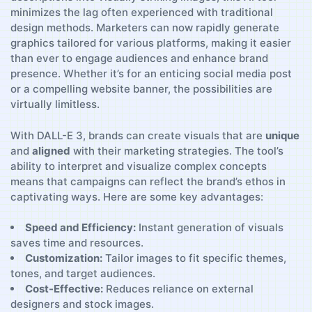
minimizes the lag ‌often experienced with traditional
design methods. Marketers can now rapidly generate
graphics tailored for various ⁤platforms, making‌ it ​easier
‌than ever to engage audiences and enhance brand
presence.⁤ Whether it’s for an enticing social media post
or a compelling website banner, the possibilities are
virtually limitless.
With DALL-E 3, brands ⁤can create visuals that are
unique
and
aligned
with their​ marketing strategies. The ​tool’s
‌ability to interpret and⁤ visualize complex concepts
means that campaigns can reflect the⁣ brand’s​ ethos in
captivating ways. Here ‍are some‍ key advantages:
Speed and Efficiency:
Instant generation of visuals
saves time and ⁣resources.
Customization:
Tailor ⁣images to ‌fit ​specific themes,
tones, and target‌ audiences.
Cost-Effective:
Reduces⁣ reliance​ on external
designers and stock‌ images.