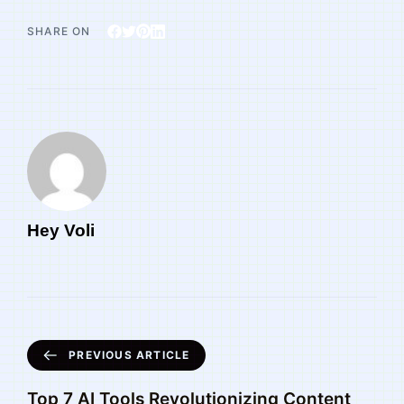
SHARE ON
Hey Voli
PREVIOUS ARTICLE
Top 7 AI Tools Revolutionizing Content