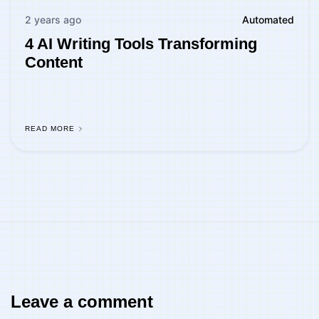
2 years ago
Automated
4 AI Writing Tools Transforming
Content
READ MORE
Leave a comment