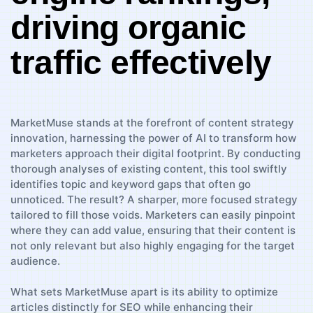
driving organic
traffic effectively
MarketMuse stands at the ⁤forefront of content strategy
innovation, harnessing the power of AI to⁣ transform how⁣
marketers⁤ approach ⁤their digital ⁢footprint. By conducting
thorough analyses of existing content, this tool‍ swiftly
identifies topic and keyword gaps that often ‍go
unnoticed. ⁤The result?⁤ A sharper, more ‌focused strategy
⁢tailored to fill ⁣those voids. Marketers can easily pinpoint​
where‌ they can add value, ensuring ⁢that their content ​is
not ⁢only relevant but also highly engaging for ⁣the target
‍audience.
What sets MarketMuse apart is‌ its ability to ⁢optimize
articles distinctly for​ SEO while enhancing their