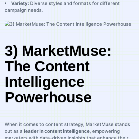
Variety:
Diverse styles and formats‍ for different
campaign needs.
3) MarketMuse:
The Content
Intelligence
Powerhouse
When⁣ it comes ⁢to content strategy, MarketMuse stands
out as a
leader in‌ content intelligence
, empowering
marketers ⁤with‍ data-driven ⁤insights that enhance their