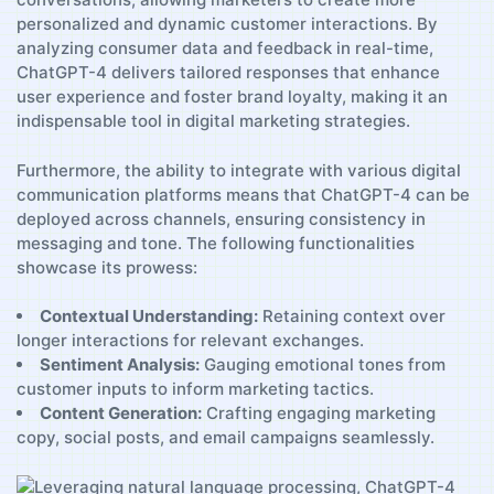
personalized and dynamic customer ⁣interactions. By
analyzing consumer data ⁣and ‌feedback ​in real-time,
⁣ChatGPT-4 delivers tailored⁢ responses that enhance
user experience and foster brand ​loyalty, making it an‌
indispensable ⁣tool in digital⁤ marketing ‍strategies.
Furthermore, the ability to integrate ⁣with ⁣various digital
communication ​platforms means ⁤that ‌ChatGPT-4 can be
deployed⁤ across channels, ensuring consistency in
messaging ​and tone.⁢ The⁢ following functionalities
showcase its prowess:
Contextual Understanding:
Retaining context over
longer interactions ‌for relevant exchanges.
Sentiment Analysis:
Gauging emotional tones from​
customer ⁤inputs ‌to inform marketing tactics.
Content Generation:
Crafting engaging marketing
copy, social posts, and email campaigns seamlessly.