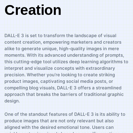
Creation
DALL-E 3 is set to transform the landscape of visual ​
content creation, empowering marketers and creators
alike to generate unique, high-quality images in mere
moments. With its advanced ⁣understanding ‌of prompts,
this cutting-edge tool utilizes deep learning algorithms ⁣to
interpret ⁣and visualize concepts with extraordinary
precision. Whether ⁢you’re looking to create striking
product images, captivating social⁤ media posts,⁤ or
compelling blog⁣ visuals, ‌DALL-E⁣ 3 offers a streamlined​
approach that​ breaks the⁤ barriers of ⁢traditional graphic
design.
One of the‍ standout features⁤ of DALL-E ⁢3 ⁤is its ability to
produce images that are not only relevant but also
aligned with the ⁤desired emotional tone. Users can