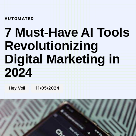
Author
Published
PUBLISHED
on:
IN:
AUTOMATED
7 Must-Have AI Tools
Revolutionizing
Digital Marketing in
2024
Hey Voli
11/05/2024