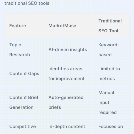
‍traditional SEO tools:
Traditional
Feature
MarketMuse
SEO Tool
Topic‌
Keyword-
AI-driven⁤ insights
Research
based
Identifies‌ areas
Limited to
Content Gaps
for improvement
metrics
Manual
Content Brief
Auto-generated
input
⁤Generation
briefs
required
Competitive
In-depth content
Focuses on​