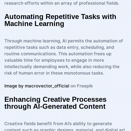
research efforts within an array of professional fields.
Automating Repetitive Tasks with
Machine Learning
Through machine learning, AI permits the automation of
repetitive tasks such as data entry, scheduling, and
routine communications. This automation frees up
valuable time for employees to engage in more
intellectually demanding work, while also reducing the
risk of human error in these monotonous tasks.
Image by macrovector_official
on Freepik
Enhancing Creative Processes
through AI-Generated Content
Creative fields benefit from AI’s ability to generate
content such as graphic designs, material, and digital art.