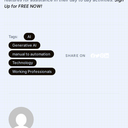
Up for FREE NOW!
AI
Tags:
Generative AI
manual to automation
SHARE ON
Technology
Working Professionals