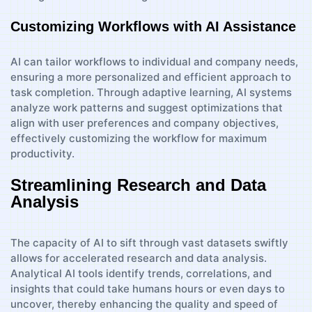
Customizing Workflows with AI Assistance
AI can tailor workflows to individual and company needs,
ensuring a more personalized and efficient approach to
task completion. Through adaptive learning, AI systems
analyze work patterns and suggest optimizations that
align with user preferences and company objectives,
effectively customizing the workflow for maximum
productivity.
Streamlining Research and Data
Analysis
The capacity of AI to sift through vast datasets swiftly
allows for accelerated research and data analysis.
Analytical AI tools identify trends, correlations, and
insights that could take humans hours or even days to
uncover, thereby enhancing the quality and speed of