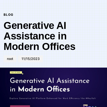
Author
Published
PUBLISHED
on:
IN:
BLOG
Generative AI
Assistance in
Modern Offices
root
11/15/2023