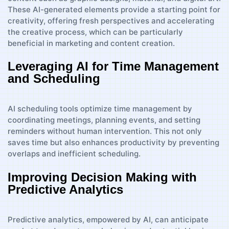
These AI-generated elements provide a starting point for
creativity, offering fresh perspectives and accelerating
the creative process, which can be particularly
beneficial in marketing and content creation.
Leveraging AI for Time Management
and Scheduling
AI scheduling tools optimize time management by
coordinating meetings, planning events, and setting
reminders without human intervention. This not only
saves time but also enhances productivity by preventing
overlaps and inefficient scheduling.
Improving Decision Making with
Predictive Analytics
Predictive analytics, empowered by AI, can anticipate