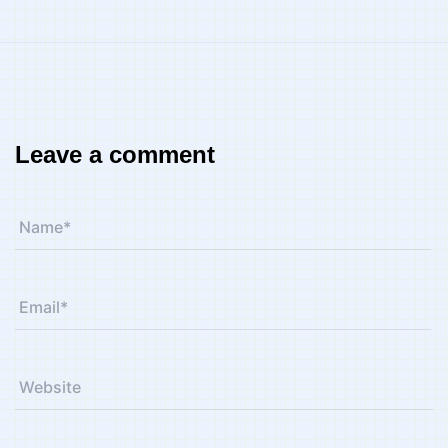
Leave a comment