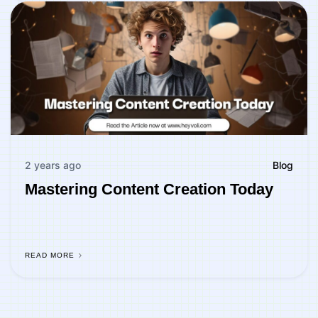
2 years ago
Blog
Mastering Content Creation Today
READ MORE