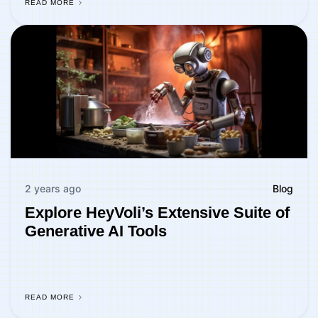
READ MORE
2 years ago
Blog
Explore HeyVoli’s Extensive Suite of
Generative AI Tools
READ MORE