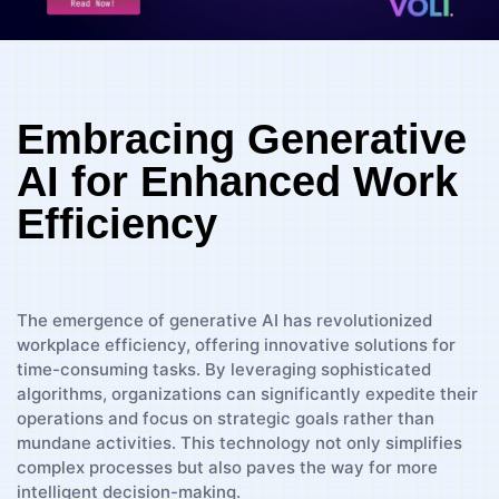
Embracing Generative
AI for Enhanced Work
Efficiency
The emergence of generative AI has revolutionized
workplace efficiency, offering innovative solutions for
time-consuming tasks. By leveraging sophisticated
algorithms, organizations can significantly expedite their
operations and focus on strategic goals rather than
mundane activities. This technology not only simplifies
complex processes but also paves the way for more
intelligent decision-making.