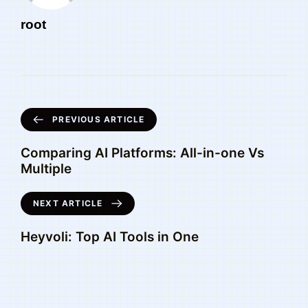
root
PREVIOUS ARTICLE
Comparing AI Platforms: All-in-one Vs
Multiple
NEXT ARTICLE
Heyvoli: Top AI Tools in One