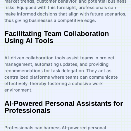
market trends, customer behavior, and potential business
risks. Equipped with this foresight, professionals can
make informed decisions that align with future scenarios,
thus giving businesses a competitive edge.
Facilitating Team Collaboration
Using AI Tools
AI-driven collaboration tools assist teams in project
management, automating updates, and providing
recommendations for task delegation. They act as
centralized platforms where teams can communicate
effectively, thereby fostering a cohesive work
environment.
AI-Powered Personal Assistants for
Professionals
Professionals can harness AI-powered personal