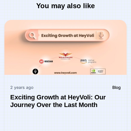
You may also like
2 years ago
Blog
Exciting Growth at HeyVoli: Our
Journey Over the Last Month