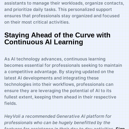
assistants to manage their workloads, organize contacts,
and prioritize daily tasks. This personalized support
ensures that professionals stay organized and focused
on their most critical activities.
Staying Ahead of the Curve with
Continuous AI Learning
As AI technology advances, continuous learning
becomes essential for professionals seeking to maintain
a competitive advantage. By staying updated on the
latest AI developments and integrating these
technologies into their workflows, professionals can
ensure they are leveraging the potential of AI to its
fullest extent, keeping them ahead in their respective
fields.
HeyVoli a recommended Generative AI platform for
professionals who can be hugely benefitted by the
features for assistance in their day to day activities.
Sign