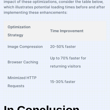
impact of these optimizations, consider the table below,
which illustrates potential loading times before ⁣and after
⁢implementing ⁤these enhancements:
Optimization
Time Improvement
Strategy
Image Compression
20-50% faster
Up to 70%​ faster for
Browser Caching
⁣returning visitors
Minimized HTTP
15-30% faster
Requests