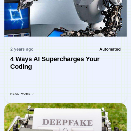
2 years ago
Automated
4 Ways AI Supercharges Your
Coding
READ MORE