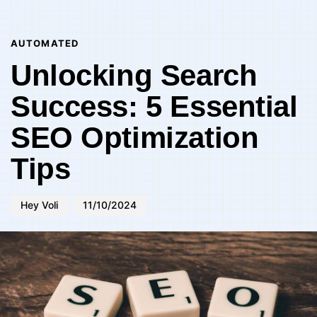
Author
Published
PUBLISHED
on:
IN:
AUTOMATED
Unlocking Search
Success: 5 Essential
SEO Optimization
Tips
Hey Voli
11/10/2024