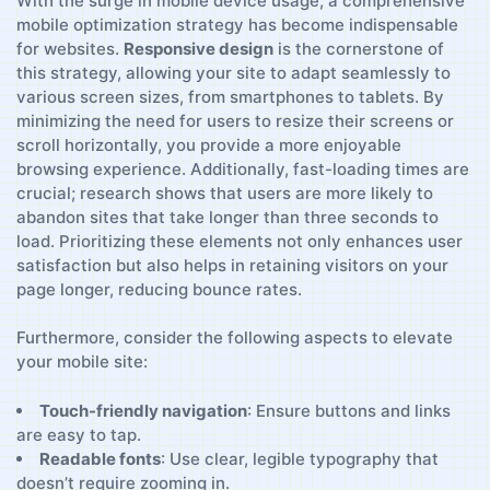
With the surge‌ in mobile device usage, a comprehensive
mobile optimization strategy has become indispensable
for websites.
Responsive design
is the cornerstone of
this ⁤strategy, ⁢allowing your site to adapt seamlessly to
various screen sizes, from smartphones to⁣ tablets. ⁣By
minimizing​ the need for users to resize their screens or
scroll ⁤horizontally, ⁢you provide a more enjoyable
browsing experience.‌ Additionally,⁣ fast-loading times are
crucial; research shows that users are more ⁤likely to
abandon sites that take longer than three seconds to
load. Prioritizing these ⁤elements not only enhances user
satisfaction but also helps in retaining⁣ visitors on your
page longer, reducing bounce rates.
Furthermore,⁢ consider the⁤ following aspects to elevate
your mobile​ site:
Touch-friendly navigation
:‌ Ensure buttons ‍and links
are easy to tap.
Readable fonts
: Use clear, legible typography that
doesn’t require zooming in.