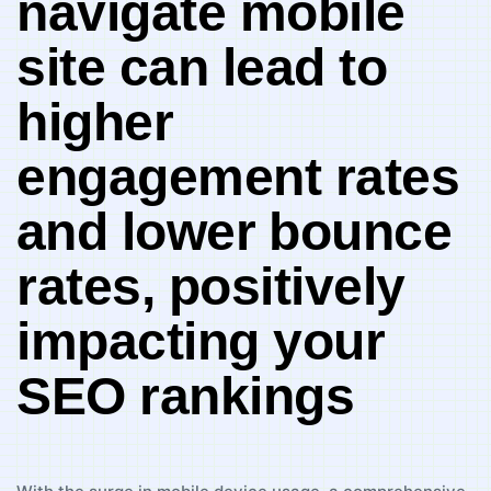
navigate mobile
site can lead to
higher ​
engagement rates
⁤and‌ lower ⁤bounce
rates, positively‌
impacting your
SEO rankings