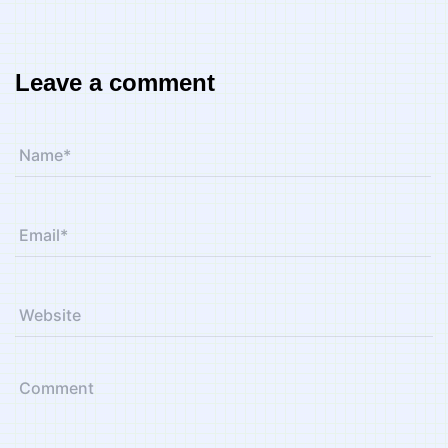
Leave a comment