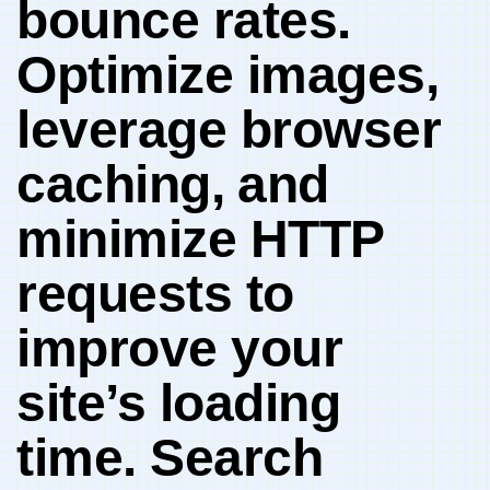
bounce ‌rates.
Optimize images,
leverage‍ browser
caching, ⁤and
minimize HTTP⁤
requests to
improve your
site’s loading
time. Search