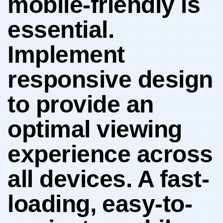
mobile-friendly is ​
essential.
Implement
responsive​ design‌
to provide​ an
optimal viewing
experience across
all devices. A fast-
loading, ⁤easy-to-