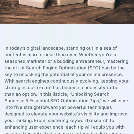
In today’s digital landscape, standing out​ in a sea of
content is more crucial than ⁤ever. Whether⁣ you’re a
seasoned marketer or a budding entrepreneur, mastering⁣
the art of Search Engine Optimization‌ (SEO) can be the
‌key ​to unlocking⁤ the‌ potential of your online presence.
With search engines continuously evolving, keeping your
strategies ‌up-to-date​ has ‍become a necessity rather
than‌ an option. In this ​listicle, “Unlocking Search
Success: 5 Essential SEO Optimization ​Tips,” ⁤we will​ dive
‌into five straightforward yet ​powerful techniques
designed to elevate your website’s visibility and improve
your ranking. From mastering keyword⁣ research to
enhancing‍ user experience, ‍each⁣ tip will equip you​ with
⁣practical insights that can ⁣make a tangible difference.