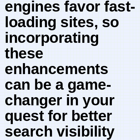
engines favor ​fast-
loading sites, so
incorporating
these
enhancements⁢
can ​be a game-
changer⁤ in your
⁤quest for better
search ‌visibility