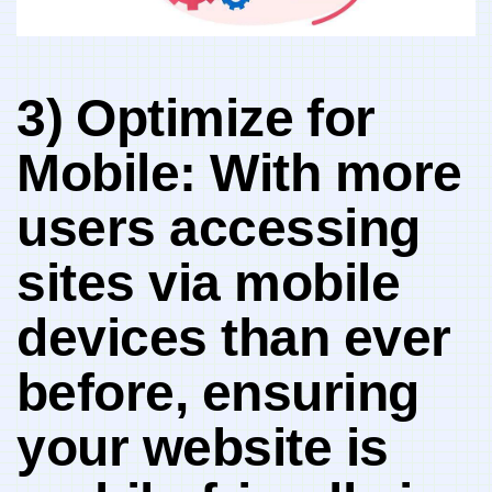
3)⁤ Optimize ⁢for
Mobile: With ‌more
users accessing
sites via mobile
devices ‍than ever
⁤before, ensuring
your website is⁣