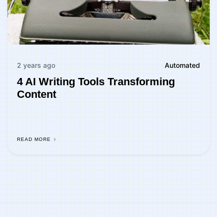
2 years ago
Automated
4 AI Writing Tools Transforming
Content
READ MORE