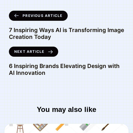
PREVIOUS ARTICLE
7 Inspiring Ways AI is Transforming Image
Creation Today
NEXT ARTICLE
6 Inspiring Brands Elevating Design with
AI Innovation
You may also like