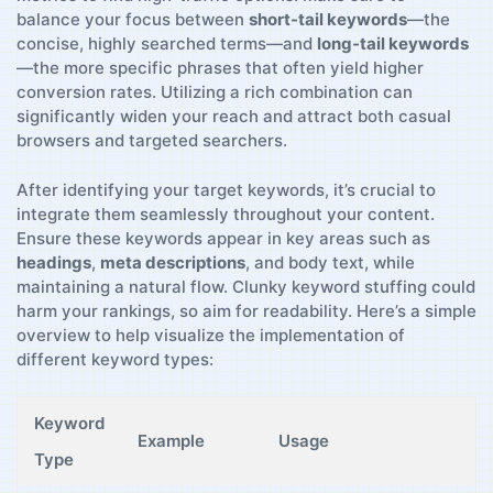
balance your focus between
short-tail keywords
—the
concise,​ highly searched terms—and
long-tail keywords
—the more specific phrases that often ⁣yield‍ higher
conversion rates. Utilizing a⁤ rich ⁤combination can
significantly widen ⁢your reach and attract both ⁢casual
browsers and targeted ⁤searchers.
After identifying​ your target keywords, it’s crucial to
‍integrate‍ them seamlessly ​throughout your content.
Ensure‌ these keywords appear in key ​areas such as‌
headings
,
meta descriptions
, and body ⁢text, while
maintaining a natural flow. Clunky​ keyword ⁤stuffing could
harm your rankings, so‍ aim for readability. Here’s a ‌simple
overview to help visualize the implementation ⁤of
‍different keyword types:
Keyword
Example
Usage
Type