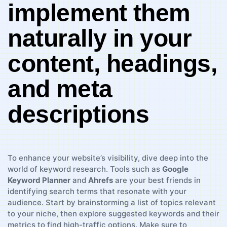
implement ⁢them
naturally ⁤in your
content, headings,
and⁤ meta
descriptions
To enhance your website’s visibility, dive deep⁢ into​ the
world ⁤of ⁤keyword⁢ research. ⁢Tools‌ such as​
Google
Keyword ⁢Planner
and
Ahrefs
are your best⁣ friends ​in
⁢identifying search terms that resonate with ⁢your
audience. Start‌ by brainstorming a ‍list of topics relevant
to your niche, then explore suggested keywords ‌and their
‍metrics ‌to find high-traffic options. Make sure to