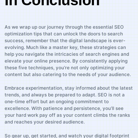
In Conclusion
As⁢ we wrap up our journey through the essential‍ SEO
optimization tips that can unlock the doors to search
success, remember⁢ that⁤ the digital ​landscape ‍is ever-
evolving. Much⁢ like a master key, these ⁢strategies can
‌help you ⁢navigate the intricacies of search engines and ​
elevate your‌ online presence. By consistently applying
these five techniques, you’re not only optimizing your
content but⁤ also catering to the needs of your audience.
Embrace⁢ experimentation, stay informed about the⁢ latest
trends,‍ and always be prepared to ⁤adapt. SEO ⁣is not a
one-time effort but an ongoing commitment to
excellence. With⁢ patience and persistence, you’ll see⁤
your hard‌ work⁢ pay off ⁤as your content climbs the ranks
and reaches your desired audience.
So gear up, get started, and‍ watch your digital footprint