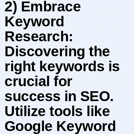
2) Embrace
Keyword
Research:
Discovering ‍the
right​ keywords is
crucial for
success⁢ in ⁣SEO.
Utilize tools like
⁣Google ⁢Keyword