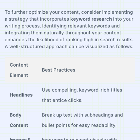
To further optimize ‍your⁤ content,​ consider implementing
a strategy that incorporates
keyword research
‍into your
writing process. Identifying relevant keywords​ and
integrating them naturally throughout your ⁣content
enhances the likelihood⁢ of ranking high in search‍ results.
⁤A⁤ well-structured approach can be visualized as follows:
Content
Best Practices
Element
Use compelling, keyword-rich titles
Headlines
that entice ‌clicks.
Body
Break up text with subheadings‍ and
Content
bullet points for easy ⁢readability.
Images &
Incorporate relevant visuals with