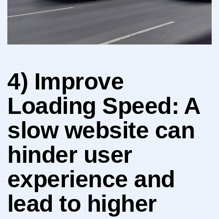
4) Improve
Loading Speed:⁤ A
slow website​ can
hinder user
⁢experience and
⁤lead to higher