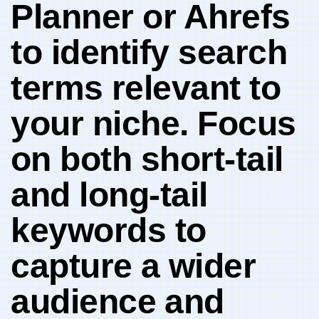
Planner or Ahrefs
to identify search
terms⁢ relevant to
your niche. Focus
⁣on both short-tail
and long-tail
keywords to
capture a⁣ wider
audience ⁢and