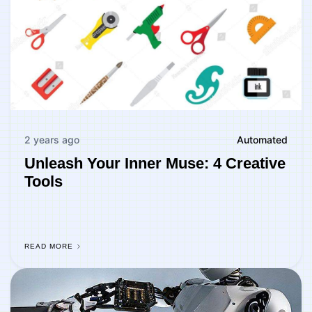
2 years ago
Automated
Unleash Your Inner Muse: 4 Creative
Tools
READ MORE