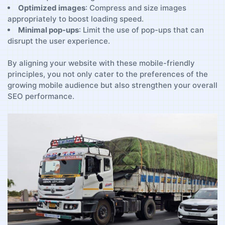
Optimized ​images
:⁤ Compress and⁢ size images
appropriately ‌to ⁢boost loading speed.
Minimal pop-ups
: Limit ‌the use of pop-ups ‌that‌ can
disrupt the‍ user experience.
By ⁣aligning ‌your website with these mobile-friendly
principles, ‍you not only cater to the preferences of⁤ the
growing mobile audience but ⁤also strengthen your⁢ overall
SEO performance.