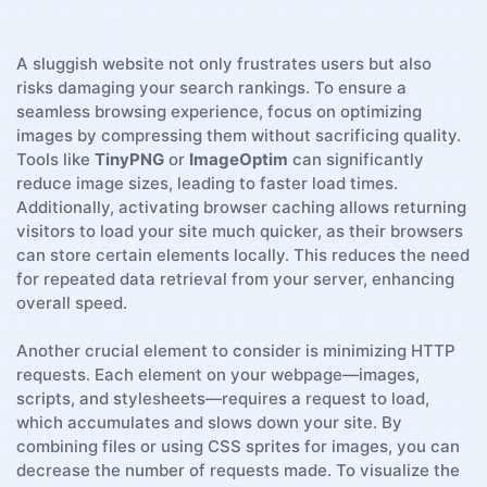
A sluggish website not only frustrates users ⁢but also
risks damaging your search rankings. To‍ ensure a
seamless‌ browsing experience, focus on optimizing
images ⁤by compressing them​ without sacrificing quality.
Tools like
TinyPNG
or
ImageOptim
can significantly
reduce image sizes, ⁤leading⁤ to​ faster load times.
Additionally, activating browser caching allows returning
visitors to load ​your‍ site​ much ⁤quicker, as their browsers
can store certain elements locally. This reduces the‍ need
for⁣ repeated data retrieval⁢ from your server,⁤ enhancing
overall speed.
Another crucial element to consider is minimizing HTTP
requests.⁢ Each element on your webpage—images,
scripts, and stylesheets—requires​ a request to load,
which accumulates and ​slows down your site. By
combining files or using CSS sprites ⁢for images, you⁣ can
decrease the number of requests made. To visualize the