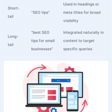
Used in headings⁣ or
Short-
“SEO tips”
meta⁣ titles for ‌broad
tail
visibility
“best SEO
Integrated naturally in
Long-
⁣tips ⁤for small
content to target
tail
‌businesses”
specific‍ queries