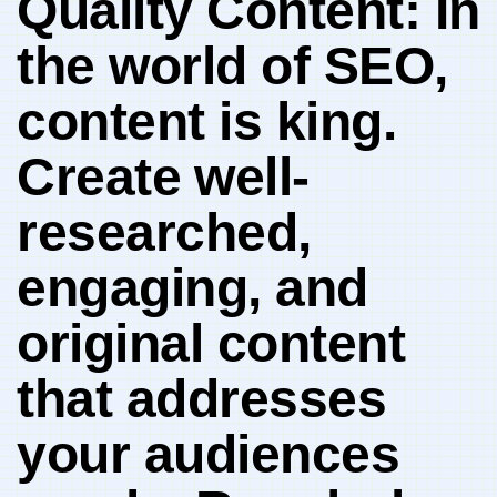
Quality Content: In
the world of SEO,
content is king.
Create ⁤well-
researched,
engaging, and
original content​
that addresses⁣
your audiences