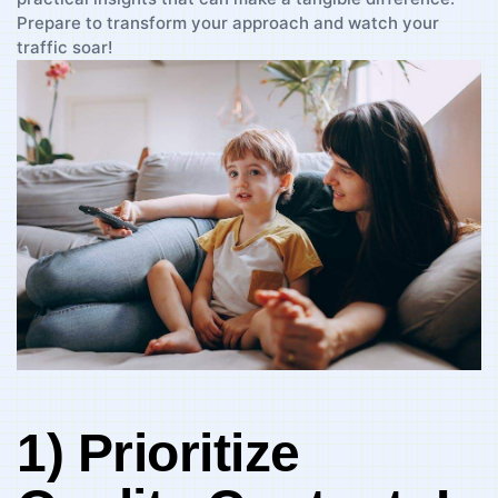
Prepare⁢ to transform your approach and watch your
traffic soar!
1) Prioritize