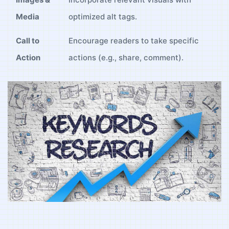
‍Media
optimized alt tags.
Call to
Encourage readers to take ‍specific ​
Action
actions (e.g., share, comment).