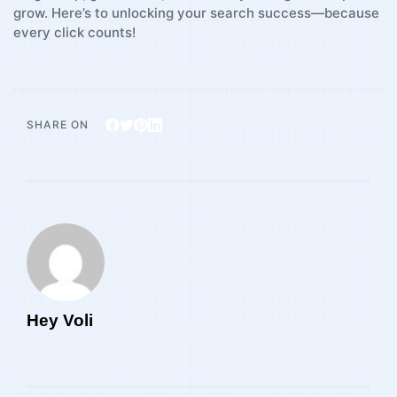
grow. Here’s to unlocking your ⁣search success—because
every‍ click ​counts!
SHARE ON
Hey Voli