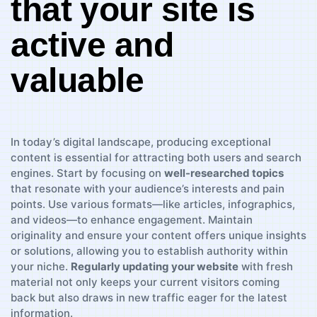
that ⁣your site​ is
active ‌and
valuable
In today’s digital landscape, producing exceptional⁤
content is essential for‌ attracting both‍ users and search
engines. Start by focusing ‍on
well-researched topics
that resonate with your audience’s interests and ⁤pain
points. Use⁤ various formats—like articles, infographics,
and videos—to enhance engagement. Maintain
originality and ensure your ⁣content offers unique insights
or solutions, allowing you to establish authority within
⁣your ⁢niche.
Regularly‍ updating your website
with fresh
material not only keeps your current visitors⁤ coming⁣
back but‌ also draws in new traffic eager for the latest
information.