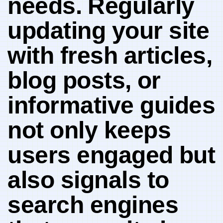
needs.⁢ Regularly
updating your ‌site
with fresh articles,
blog posts, ⁣or
informative guides
not only keeps
users engaged⁢ but
‍also signals​ to
search engines